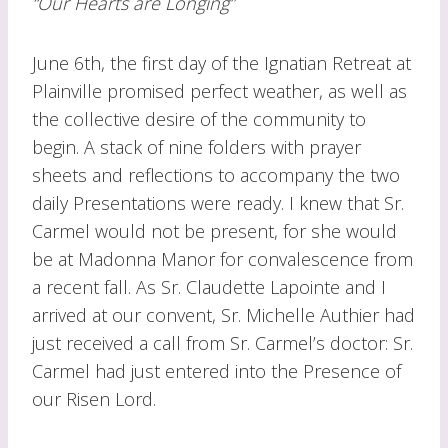
“Our Hearts are Longing”
June 6th, the first day of the Ignatian Retreat at
Plainville promised perfect weather, as well as
the collective desire of the community to
begin. A stack of nine folders with prayer
sheets and reflections to accompany the two
daily Presentations were ready. I knew that Sr.
Carmel would not be present, for she would
be at Madonna Manor for convalescence from
a recent fall. As Sr. Claudette Lapointe and I
arrived at our convent, Sr. Michelle Authier had
just received a call from Sr. Carmel’s doctor: Sr.
Carmel had just entered into the Presence of
our Risen Lord.