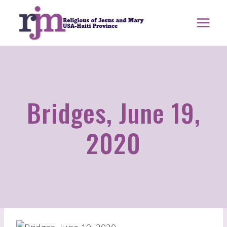
Skip
to
content
Bridges, June 19,
2020