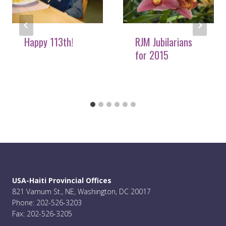
Happy 113th!
RJM Jubilarians
for 2015
USA-Haiti Provincial Offices
821 Varnum St., NE, Washington, DC 20017
Phone: 202-526-3203
Fax: 202-526-3205