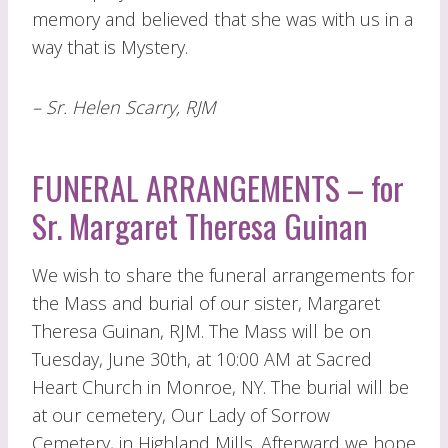
memory and believed that she was with us in a
way that is Mystery.
– Sr. Helen Scarry, RJM
FUNERAL ARRANGEMENTS – for
Sr. Margaret Theresa Guinan
We wish to share the funeral arrangements for
the Mass and burial of our sister, Margaret
Theresa Guinan, RJM. The Mass will be on
Tuesday, June 30th, at 10:00 AM at Sacred
Heart Church in Monroe, NY. The burial will be
at our cemetery, Our Lady of Sorrow
Cemetery, in Highland Mills. Afterward we hope