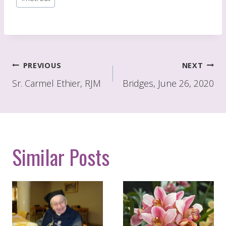
Tags:
Post
PREVIOUS
NEXT
navigation
Sr. Carmel Ethier, RJM
Bridges, June 26, 2020
Similar Posts