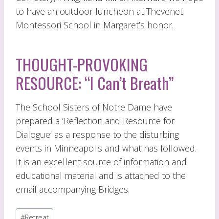
to have an outdoor luncheon at Thevenet
Montessori School in Margaret’s honor.
THOUGHT-PROVOKING
RESOURCE: “I Can’t Breath”
The School Sisters of Notre Dame have
prepared a ‘Reflection and Resource for
Dialogue’ as a response to the disturbing
events in Minneapolis and what has followed.
It is an excellent source of information and
educational material and is attached to the
email accompanying Bridges.
Post
#
Retreat