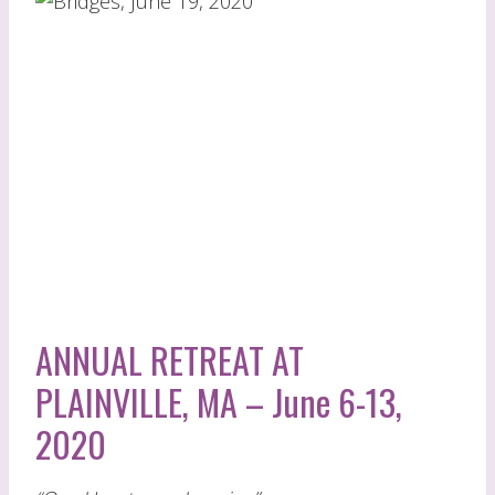
ANNUAL RETREAT AT
PLAINVILLE, MA – June 6-13,
2020