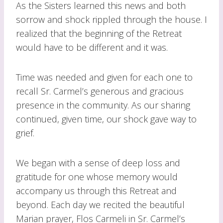
As the Sisters learned this news and both
sorrow and shock rippled through the house. I
realized that the beginning of the Retreat
would have to be different and it was.
Time was needed and given for each one to
recall Sr. Carmel’s generous and gracious
presence in the community. As our sharing
continued, given time, our shock gave way to
grief.
We began with a sense of deep loss and
gratitude for one whose memory would
accompany us through this Retreat and
beyond. Each day we recited the beautiful
Marian prayer, Flos Carmeli in Sr. Carmel’s