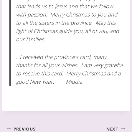
that leads us to Jesus and that we follow
with passion. Merry Christmas to you and
to all the sisters in the province. May this
light of Christmas guide you, all of you, and
our families.
…I received the province’s card, many
thanks for all your wishes. I am very grateful
to receive this card. Merry Christmas and a
good New Year. Middia
Post
PREVIOUS
NEXT