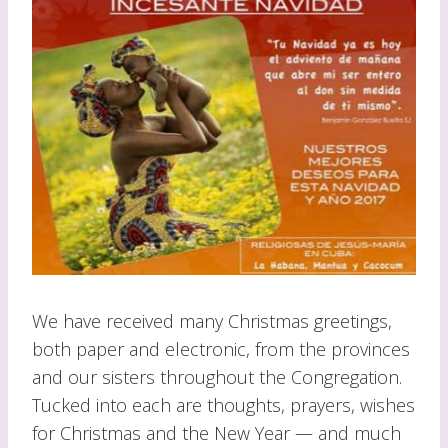
We have received many Christmas greetings,
both paper and electronic, from the provinces
and our sisters throughout the Congregation.
Tucked into each are thoughts, prayers, wishes
for Christmas and the New Year — and much