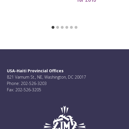
USA-Haiti Provincial Offices
821 Varnum St., NE, Washington, DC 20017
Phone: 202-526-3203
Fax: 202-526-3205