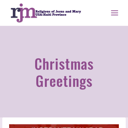
Skip
to
content
Christmas
Greetings