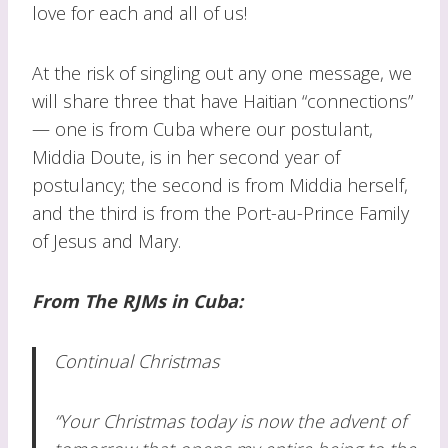
love for each and all of us!
At the risk of singling out any one message, we
will share three that have Haitian “connections”
— one is from Cuba where our postulant,
Middia Doute, is in her second year of
postulancy; the second is from Middia herself,
and the third is from the Port-au-Prince Family
of Jesus and Mary.
From The RJMs in Cuba:
Continual Christmas
“Your Christmas today is now the advent of