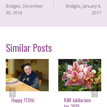
navigation
Bridges, December
Bridges, January 6,
30, 2016
2017
Similar Posts
Happy 113th!
RJM Jubilarians
for 2015