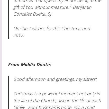
tomorrow that opens my entire being to the
gift of You without measure.”
Benjamin
Gonzalez Buelta, SJ
Our best wishes for this Christmas and
2017.
From Middia Doute:
Good afternoon and greetings, my sisters!
Christmas is a powerful moment not only in
the life of the Church, also in the life of each
family. For Christmas is hope, joy, a road