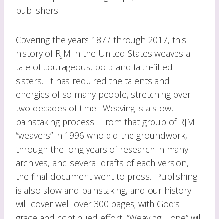
publishers.
Covering the years 1877 through 2017, this
history of RJM in the United States weaves a
tale of courageous, bold and faith-filled
sisters. It has required the talents and
energies of so many people, stretching over
two decades of time. Weaving is a slow,
painstaking process! From that group of RJM
“weavers” in 1996 who did the groundwork,
through the long years of research in many
archives, and several drafts of each version,
the final document went to press. Publishing
is also slow and painstaking, and our history
will cover well over 300 pages; with God’s
grace and continued effort, “Weaving Hope” will