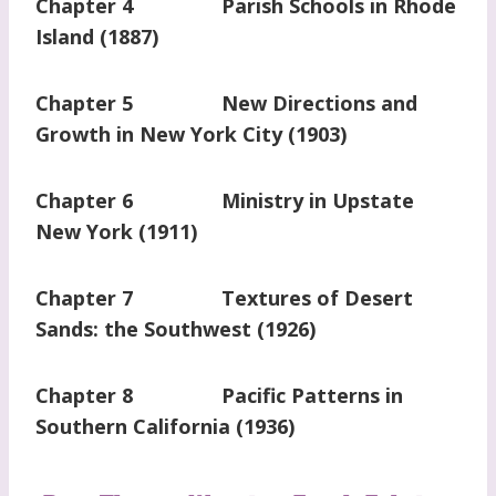
Chapter 4 Parish Schools in Rhode
Island (1887)
Chapter 5 New Directions and
Growth in New York City (1903)
Chapter 6 Ministry in Upstate
New York (1911)
Chapter 7 Textures of Desert
Sands: the Southwest (1926)
Chapter 8 Pacific Patterns in
Southern California (1936)