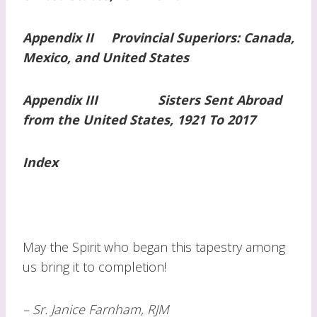
Appendix II Provincial Superiors: Canada,
Mexico, and United States
Appendix III Sisters Sent Abroad
from the United States, 1921 To 2017
Index
May the Spirit who began this tapestry among
us bring it to completion!
– Sr. Janice Farnham, RJM