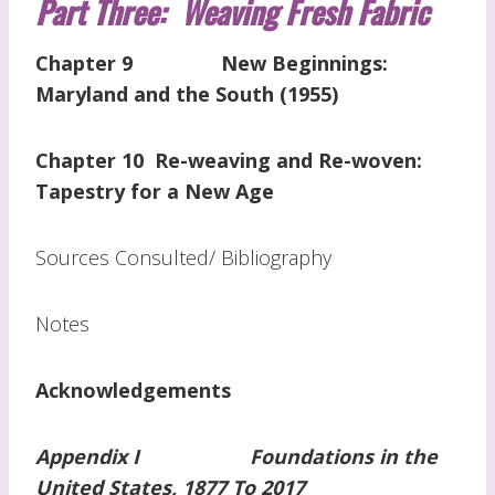
Part Three: Weaving Fresh Fabric
Chapter 9 New Beginnings:
Maryland and the South (1955)
Chapter 10 Re-weaving and Re-woven:
Tapestry for a New Age
Sources Consulted/ Bibliography
Notes
Acknowledgements
Appendix I Foundations in the
United States, 1877 To 2017