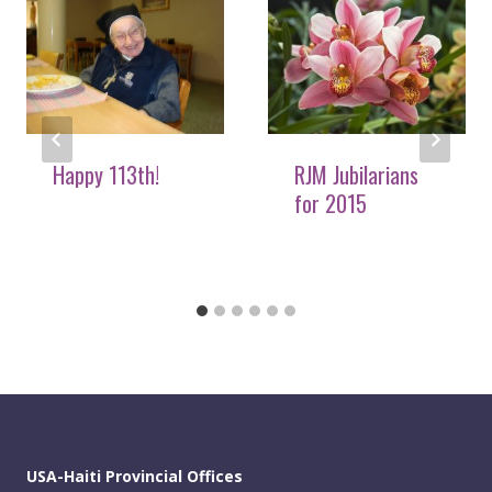
Happy 113th!
RJM Jubilarians
for 2015
USA-Haiti Provincial Offices