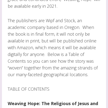
be available early in 2021.
The publishers are Wipf and Stock, an
academic company based in Oregon. When
the book is in final form, it will not only be
available in print, but will be published online
with Amazon, which means it will be available
digitally for anyone. Below is a Table of
Contents so you can see how the story was
“woven” together from the amazing strands of
our many-faceted geographical locations.
TABLE OF CONTENTS
Weaving Hope: The Religious of Jesus and