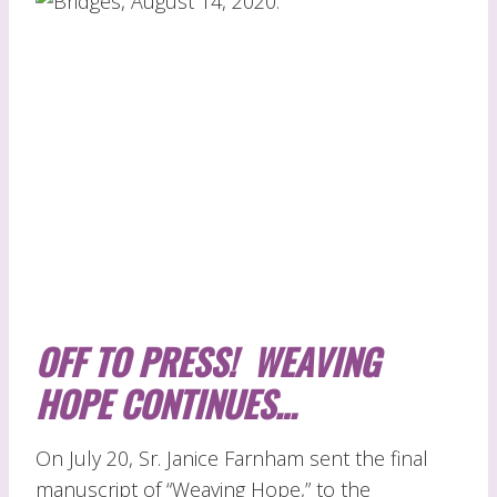
OFF TO PRESS! WEAVING
HOPE CONTINUES…
On July 20, Sr. Janice Farnham sent the final
manuscript of “Weaving Hope,” to the