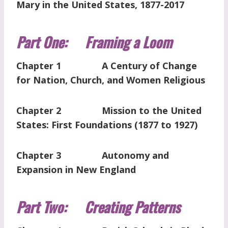
Mary in the United States, 1877-2017
Part One: Framing a Loom
Chapter 1 A Century of Change
for Nation, Church, and Women Religious
Chapter 2 Mission to the United
States: First Foundations (1877 to 1927)
Chapter 3 Autonomy and
Expansion in New England
Part Two: Creating Patterns