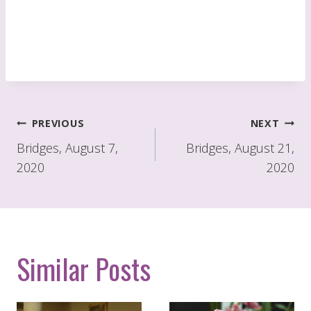
Post
PREVIOUS
NEXT
navigation
Bridges, August 7,
Bridges, August 21,
2020
2020
Similar Posts