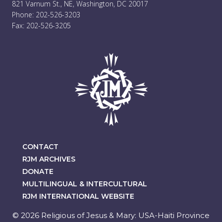
821 Varnum St., NE, Washington, DC 20017
Phone: 202-526-3203
Fax: 202-526-3205
CONTACT
RJM ARCHIVES
DONATE
MULTILINGUAL & INTERCULTURAL
RJM INTERNATIONAL WEBSITE
© 2026 Religious of Jesus & Mary: USA-Haiti Province