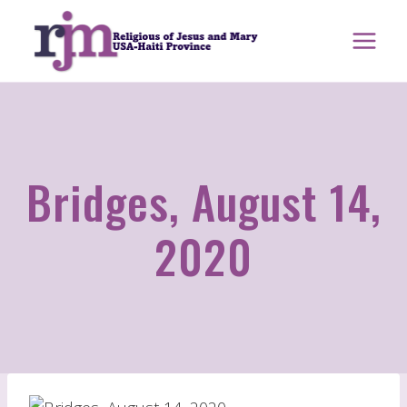
Skip
to
content
Bridges, August 14,
2020