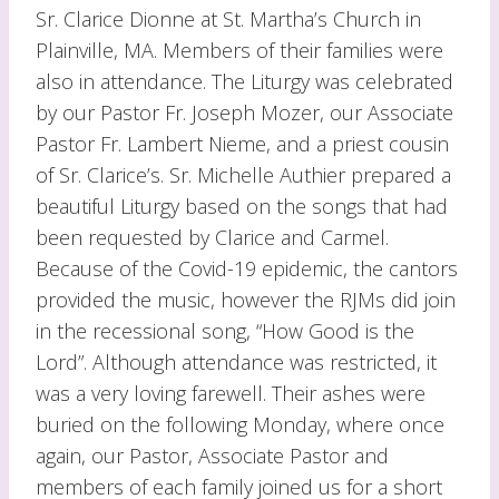
Sr. Clarice Dionne at St. Martha’s Church in
Plainville, MA. Members of their families were
also in attendance. The Liturgy was celebrated
by our Pastor Fr. Joseph Mozer, our Associate
Pastor Fr. Lambert Nieme, and a priest cousin
of Sr. Clarice’s. Sr. Michelle Authier prepared a
beautiful Liturgy based on the songs that had
been requested by Clarice and Carmel.
Because of the Covid-19 epidemic, the cantors
provided the music, however the RJMs did join
in the recessional song, “How Good is the
Lord”. Although attendance was restricted, it
was a very loving farewell. Their ashes were
buried on the following Monday, where once
again, our Pastor, Associate Pastor and
members of each family joined us for a short