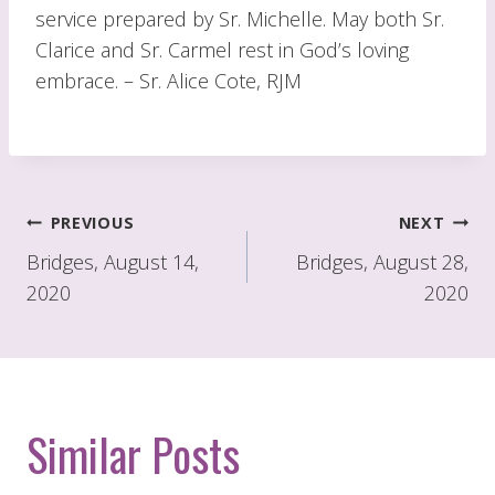
service prepared by Sr. Michelle. May both Sr.
Clarice and Sr. Carmel rest in God’s loving
embrace. – Sr. Alice Cote, RJM
Post
PREVIOUS
NEXT
navigation
Bridges, August 14,
Bridges, August 28,
2020
2020
Similar Posts