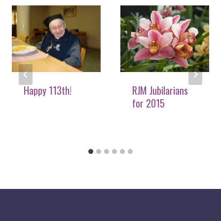
Happy 113th!
RJM Jubilarians
for 2015