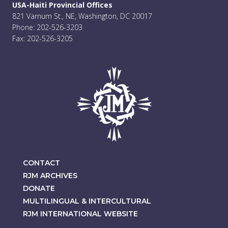
USA-Haiti Provincial Offices
821 Varnum St., NE, Washington, DC 20017
Phone: 202-526-3203
Fax: 202-526-3205
CONTACT
RJM ARCHIVES
DONATE
MULTILINGUAL & INTERCULTURAL
RJM INTERNATIONAL WEBSITE