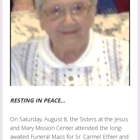
RESTING IN PEACE…
On Saturday, August 8, the Sisters at the Jesus
and Mary Mission Center attended the long-
awaited Funeral Mass for Sr. Carmel Ethier and