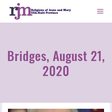
Skip
to
content
Bridges, August 21,
2020