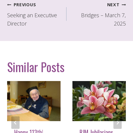
Post
PREVIOUS
NEXT
navigation
Seeking an Executive
Bridges – March 7,
Director
2025
Similar Posts
Happy 113th!
RJM Jubilarians