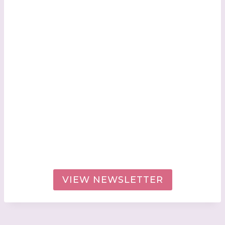
VIEW NEWSLETTER