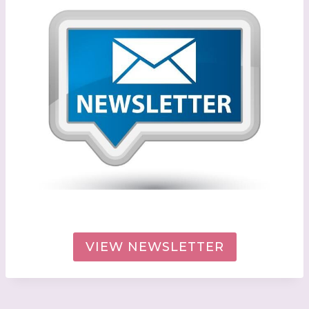
VIEW NEWSLETTER