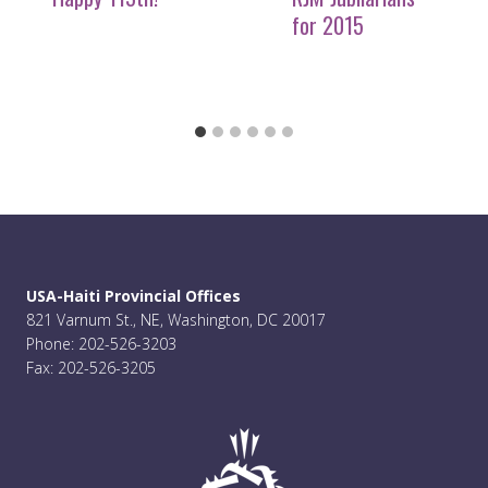
for 2015
USA-Haiti Provincial Offices
821 Varnum St., NE, Washington, DC 20017
Phone: 202-526-3203
Fax: 202-526-3205