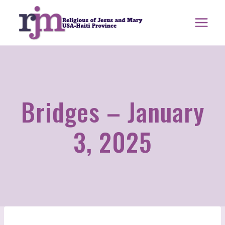
Skip
to
content
Bridges – January
3, 2025