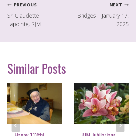
Post
PREVIOUS
NEXT
navigation
Sr. Claudette
Bridges – January 17,
Lapointe, RJM
2025
Similar Posts
Happy 113th!
RJM Jubilarians