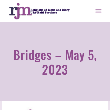
Skip
to
content
Bridges – May 5,
2023