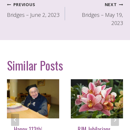
Post
PREVIOUS
NEXT
navigation
Bridges – June 2, 2023
Bridges – May 19,
2023
Similar Posts
Happy 113th!
RJM Jubilarians