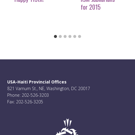
for 2015
USA-Haiti Provincial Offices
821 Varnum St., NE, Washington, DC 20017
Phone: 202-526-3203
Fax: 202-526-3205