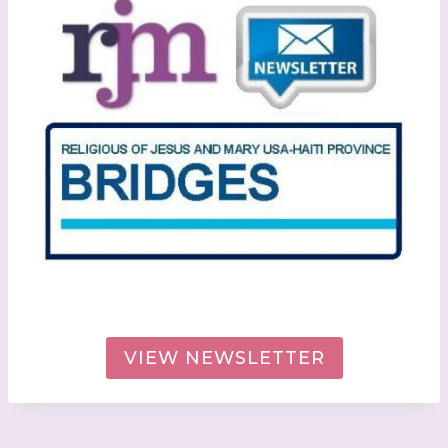
VIEW NEWSLETTER