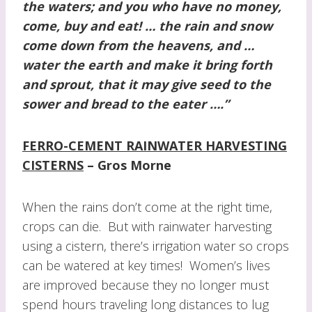
the waters; and you who have no money,
come, buy and eat! … the rain and snow
come down from the heavens, and …
water the earth and make it bring forth
and sprout,
that it may give seed to the
sower and bread to the eater ….”
FERRO-CEMENT RAINWATER HARVESTING
CISTERNS
– Gros Morne
When the rains don’t come at the right time,
crops can die. But with rainwater harvesting
using a cistern, there’s irrigation water so crops
can be watered at key times! Women’s lives
are improved because they no longer must
spend hours traveling long distances to lug