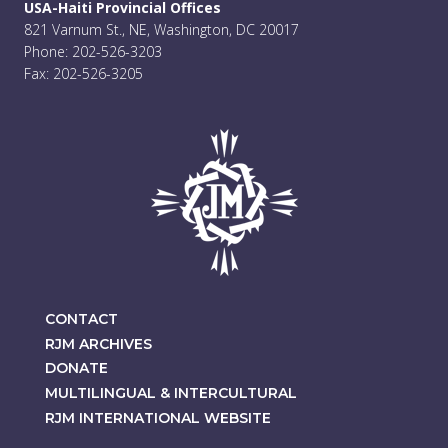
USA-Haiti Provincial Offices
821 Varnum St., NE, Washington, DC 20017
Phone: 202-526-3203
Fax: 202-526-3205
CONTACT
RJM ARCHIVES
DONATE
MULTILINGUAL & INTERCULTURAL
RJM INTERNATIONAL WEBSITE