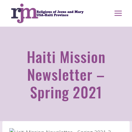
Skip
to
content
Haiti Mission
Newsletter –
Spring 2021