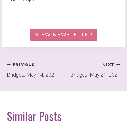
VIEW NEWSLETTER
Post
PREVIOUS
NEXT
navigation
Bridges, May 14, 2021
Bridges, May 21, 2021
Similar Posts