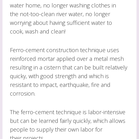
water home, no longer washing clothes in
the not-too-clean river water, no longer
worrying about having sufficient water to
cook, wash and clean!
Ferro-cement construction technique uses
reinforced mortar applied over a metal mesh
resulting in a cistern that can be built relatively
quicky, with good strength and which is
resistant to impact, earthquake, fire and
corrosion.
The ferro-cement technique is labor-intensive
but can be learned fairly quickly, which allows
people to supply their own labor for
their projects.