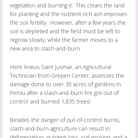
vegetation and burning it. This clears the land
for planting and the nutrient-rich ash improves
the soil fertility. However, after a few years the
soil is depleted and the field must be left to
regrow slowly, while the farmer moves to a
new area to slash-and-burn.
Here Aneus Saint Jusmar, an Agricultural
Technician from Grepen Center, assesses the
damage done to over 30 acres of gardens in
Perou after a slash-and-burn fire got out of
control and burned 1,835 trees!
Besides the danger of out-of-control burns,
slash-and-burn agriculture can result in
deforestation, nutrient loss, soil erosion, and a