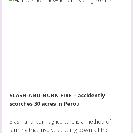
SLASH-AND-BURN FIRE
–
accidently
scorches 30 acres in Perou
Slash-and-burn agriculture is a method of
farming that involves cutting down all the