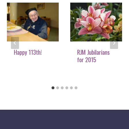
Happy 113th!
RJM Jubilarians
for 2015