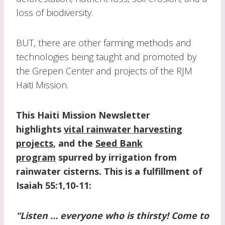
loss of biodiversity.
BUT, there are other farming methods and
technologies being taught and promoted by
the Grepen Center and projects of the RJM
Haiti Mission.
This Haiti Mission Newsletter
highlights
v
ital rainwater harvesting
projects
, and the
Seed Bank
program
spurred by irrigation from
rainwater cisterns.
This is a fulfillment of
Isaiah 55:1,10-11:
“Listen … everyone who is thirsty! Come to