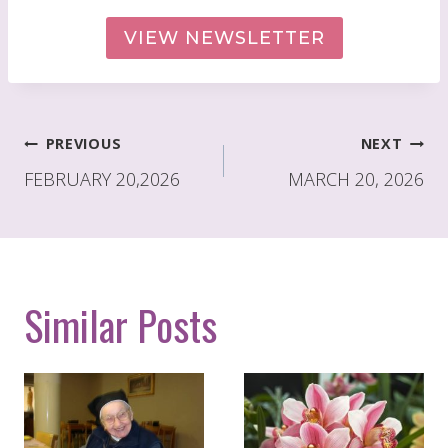
VIEW NEWSLETTER
Post
PREVIOUS
NEXT
navigation
FEBRUARY 20,2026
MARCH 20, 2026
Similar Posts