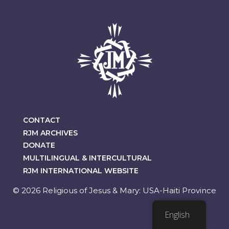
CONTACT
RJM ARCHIVES
DONATE
MULTILINGUAL & INTERCULTURAL
RJM INTERNATIONAL WEBSITE
© 2026 Religious of Jesus & Mary: USA-Haiti Province
English