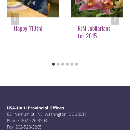
Happy 113th!
RJM Jubilarians
for 2015
USA-Haiti Provincial Offices
821 Varnum St., NE, Washington, DC 20017
Phone: 202-526-3203
Fax: 202-526-3205