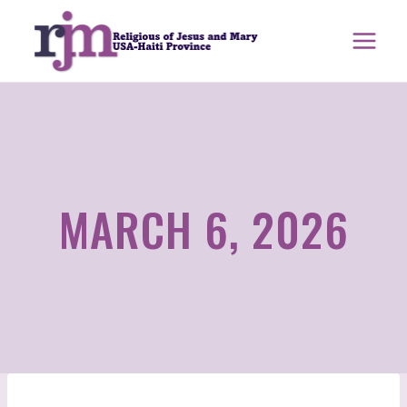
Skip
to
content
MARCH 6, 2026