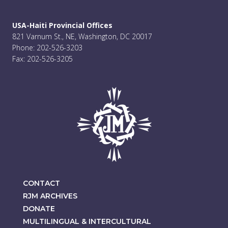
USA-Haiti Provincial Offices
821 Varnum St., NE, Washington, DC 20017
Phone: 202-526-3203
Fax: 202-526-3205
CONTACT
RJM ARCHIVES
DONATE
MULTILINGUAL & INTERCULTURAL