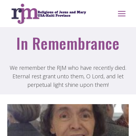
Skip
to
content
In Remembrance
We remember the RJM who have recently died.
Eternal rest grant unto them, O Lord, and let
perpetual light shine upon them!