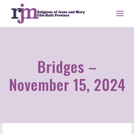
Skip
to
content
Bridges –
November 15, 2024