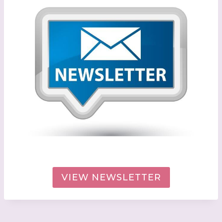
VIEW NEWSLETTER