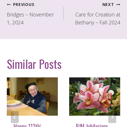
Post
PREVIOUS
NEXT
navigation
Bridges – November
Care for Creation at
1, 2024
Bethany – Fall 2024
Similar Posts
Happy 113th!
RJM Jubilarians