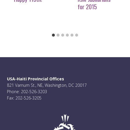
for 2015
USA-Haiti Provincial Offices
821 Varnum St., NE, Washington, DC 20017
Phone: 202-526-3203
Fax: 202-526-3205