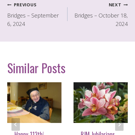
Post
PREVIOUS
NEXT
navigation
Bridges – September
Bridges – October 18,
6, 2024
2024
Similar Posts
Happy 113th!
RJM Jubilarians