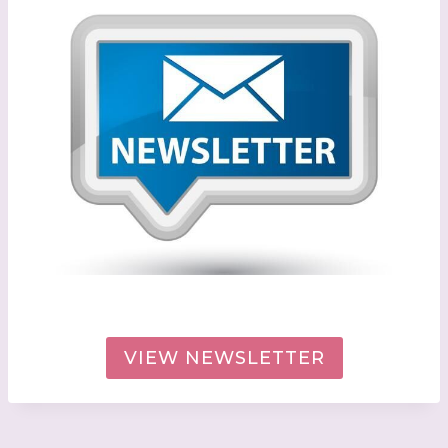
VIEW NEWSLETTER