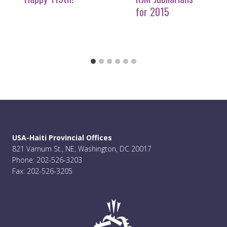
for 2015
USA-Haiti Provincial Offices
821 Varnum St., NE, Washington, DC 20017
Phone: 202-526-3203
Fax: 202-526-3205