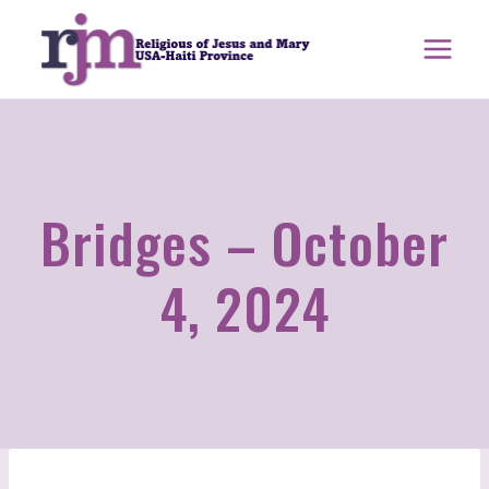
Skip
to
content
Bridges – October
4, 2024