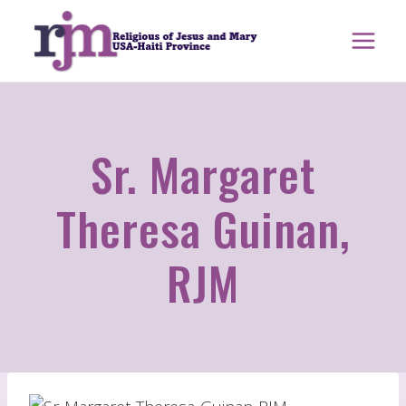
Skip
to
content
Sr. Margaret
Theresa Guinan,
RJM