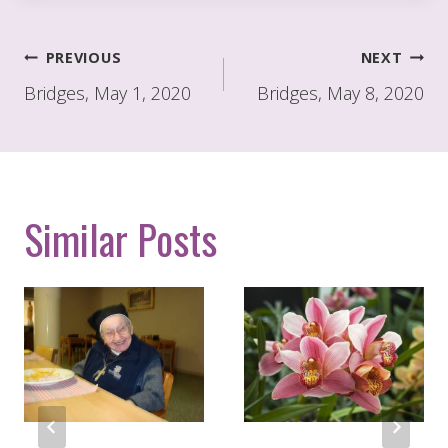
Post
PREVIOUS
NEXT
navigation
Bridges, May 1, 2020
Bridges, May 8, 2020
Similar Posts