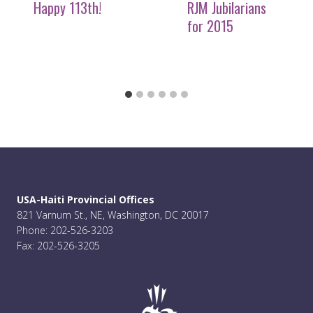
Happy 113th!
RJM Jubilarians
for 2015
USA-Haiti Provincial Offices
821 Varnum St., NE, Washington, DC 20017
Phone: 202-526-3203
Fax: 202-526-3205