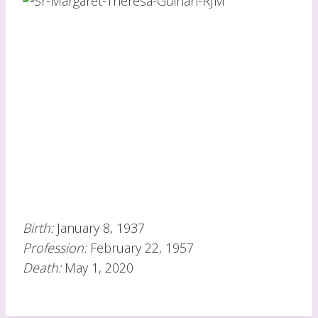
Birth:
January 8, 1937
Profession:
February 22, 1957
Death:
May 1, 2020