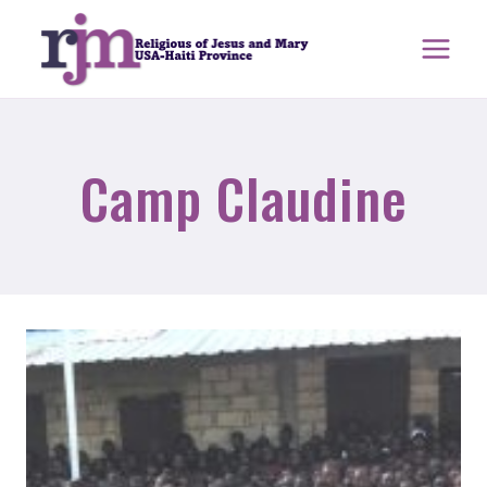
Skip
to
content
Camp Claudine