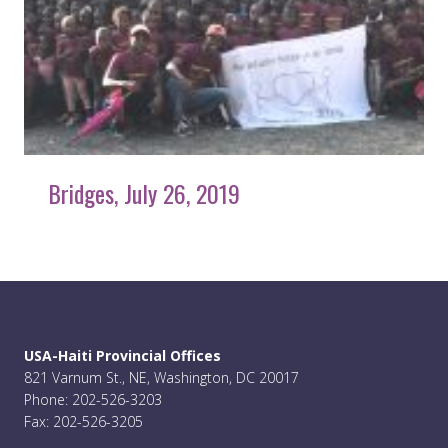
Bridges, July 26, 2019
USA-Haiti Provincial Offices
821 Varnum St., NE, Washington, DC 20017
Phone: 202-526-3203
Fax: 202-526-3205