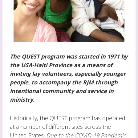
The QUEST program was started in 1971 by
the USA-Haiti Province as a means of
inviting lay volunteers, especially younger
people, to accompany the RJM through
intentional community and service in
ministry.
Historically, the QUEST program has operated
at a number of different sites across the
United States.
Due to the COVID-19 Pandemic