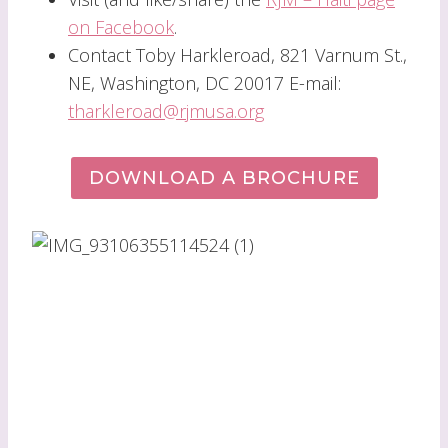
on Facebook
.
Contact Toby Harkleroad, 821 Varnum St.,
NE, Washington, DC 20017 E-mail:
tharkleroad@rjmusa.org
DOWNLOAD A BROCHURE