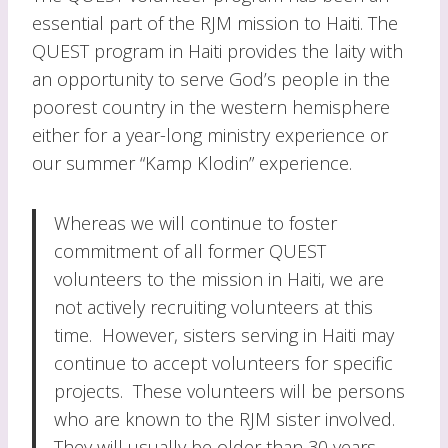
essential part of the RJM mission to Haiti. The
QUEST program in Haiti provides the laity with
an opportunity to serve God’s people in the
poorest country in the western hemisphere
either for a year-long ministry experience or
our summer “Kamp Klodin” experience.
Whereas we will continue to foster
commitment of all former QUEST
volunteers to the mission in Haiti, we are
not actively recruiting volunteers at this
time. However, sisters serving in Haiti may
continue to accept volunteers for specific
projects. These volunteers will be persons
who are known to the RJM sister involved.
They will usually be older than 30 years,