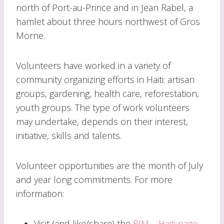
north of Port-au-Prince and in Jean Rabel, a
hamlet about three hours northwest of Gros
Morne.
Volunteers have worked in a variety of
community organizing efforts in Haiti: artisan
groups, gardening, health care, reforestation,
youth groups. The type of work volunteers
may undertake, depends on their interest,
initiative, skills and talents.
Volunteer opportunities are the month of July
and year long commitments. For more
information:
Visit (and like/share) the
RJM – Haiti page