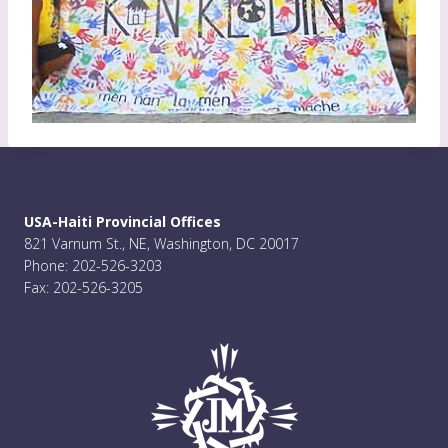
USA-Haiti Provincial Offices
821 Varnum St., NE, Washington, DC 20017
Phone: 202-526-3203
Fax: 202-526-3205