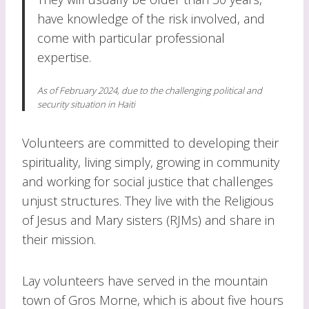
have knowledge of the risk involved, and
come with particular professional
expertise.
As of February 2024, due to the challenging political and
security situation in Haiti
Volunteers are committed to developing their
spirituality, living simply, growing in community
and working for social justice that challenges
unjust structures. They live with the Religious
of Jesus and Mary sisters (RJMs) and share in
their mission.
Lay volunteers have served in the mountain
town of Gros Morne, which is about five hours