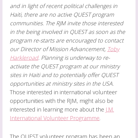
and in light of recent political challenges in
Haiti, there are no active QUEST program
communities. The RJM invite those interested
in the being involved in QUEST as soon as the
program re-starts are encouraged to contact
our Director of Mission Advancement,
Toby
Harkleroad
. Planning is underway to re-
activate the QUEST program at our ministry
sites in Haiti and to potentially offer QUEST
opportunities at ministry sites in the USA.
Those interested in international volunteer
opportunities with the RJM, might also be
interested in learning more about the
J.M.
International Volunteer Programme
.
The QUEST volunteer program has been an