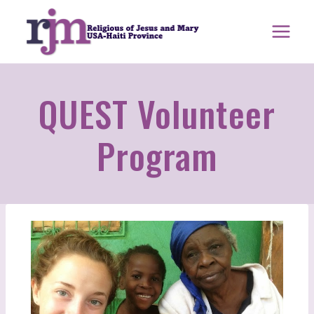
Skip
to
content
QUEST Volunteer
Program